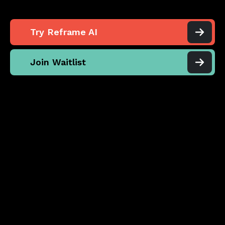
Try Reframe AI
Join Waitlist