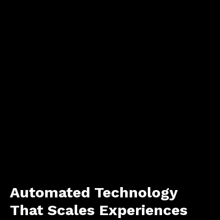
Automated Technology
That Scales Experiences