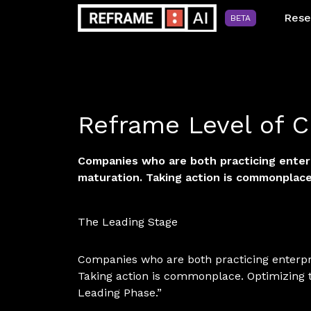
Rese
BETA
Reframe Level of C
Companies who are both practicing enterpr
maturation. Taking action is commonplace
The Leading Stage
Companies who are both practicing enterpris
Taking action is commonplace. Optimizing 
Leading Phase.”