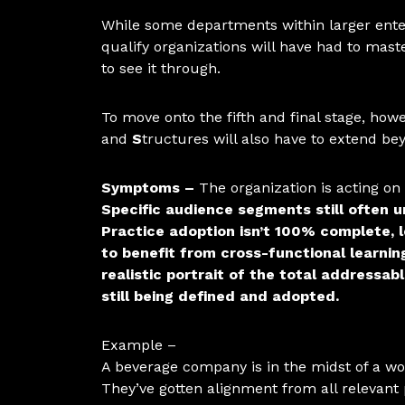
While some departments within larger enter
qualify organizations will have had to mas
to see it through.
To move onto the fifth and final stage, howe
and
S
tructures will also have to extend b
Symptoms –
The organization is acting o
Specific audience segments still often 
Practice adoption isn’t 100% complete, 
to benefit from cross-functional learn
realistic portrait of the total addressa
still being defined and adopted.
Example –
A beverage company is in the midst of a wo
They’ve gotten alignment from all relevant 