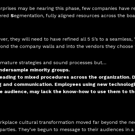
prises may be nearing this phase, few companies have reac
tered
S
egmentation, fully aligned resources across the b
ver, they will need to have refined
all 5 S’s
to a seamless, 
eyond the company walls and into the vendors they choose 
n mature strategies and sound processes but…
undersample minority groups.
leading to mixed procedures across the organization.
D
ing and communication.
Employees using new technologie
ble audience, may lack the know-how to use them to the
rkplace cultural transformation moved far beyond the need
parties. They’ve begun to message to their audiences in a 