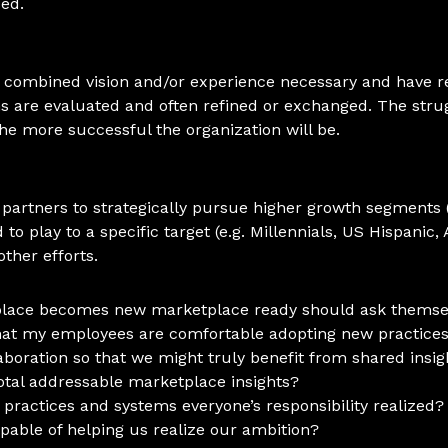
ed.
 combined vision and/or experience necessary and have re
ms are evaluated and often refined or exchanged. The str
he more successful the organization will be.
 partners to strategically pursue higher growth segments (
o play to a specific target (e.g. Millennials, US Hispanic, 
ther efforts.
kplace becomes new marketplace ready should ask themsel
 that my employees are comfortable adopting new practice
laboration so that we might truly benefit from shared in
otal addressable marketplace insights?
 practices and systems everyone’s responsibility realized?
able of helping us realize our ambition?