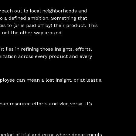
 reach out to local neighborhoods and
to a defined ambition. Something that
 to (or is paid off by) their product. This
s, not the other way around.
 lies in refining those insights, efforts,
ization across every product and every
ployee can mean a lost insight, or at least a
man resource efforts and vice versa. It’s
a period of trial and error where departments