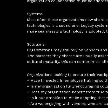
organization collaboration must be address
Systems.
Most often these organizations now share a
technologies is a sound one. Legacy syste
more seamlessly a technology is adopted, t
Solutions.
Organizations may still rely on vendors and
The partners they choose are usually asked t
cultural maturity, this can compromise all o
Organizations looking to ensure their wor
– Have I invested in employee training so
– Is my organization fully encouraging col
– Does my organization benefit from true t
– Is it our ambition to make adopting these
– Are we engaging with vendors who are cap