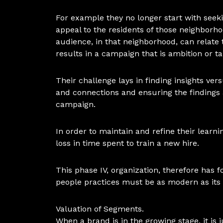
For example they no longer start with seeki
appeal to the residents of those neighborh
audience, in that neighborhood, can relate t
results in a campaign that is ambition or ta
Their challenge lays in finding insights versu
and connections and ensuring the findings 
campaign.
In order to maintain and refine their learni
loss in time spent to train a new hire.
This phase IV, organization, therefore has f
people practices must be as modern as its 
Valuation of Segments.
When a brand is in the growing stage, it is 