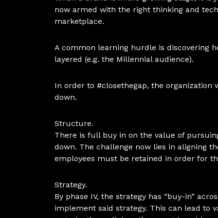
now armed with the right thinking and tech
marketplace.
A common learning hurdle is discovering ho
layered (e.g. the Millennial audience).
In order to #closethegap, the organization w
down.
Structure.
There is full buy in on the value of pursu
down. The challenge now lies in aligning the
employees must be retained in order for t
Strategy.
By phase IV, the strategy has “buy-in” acr
implement said strategy. This can lead to va