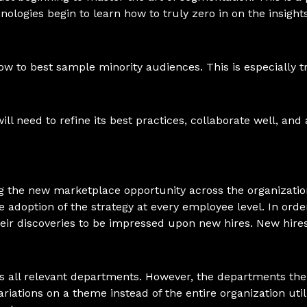
nologies begin to learn how to truly zero in on the insigh
w to best sample minority audiences. This is especially 
ill need to refine its best practices, collaborate well, an
ing the new marketplace opportunity across the organizatio
 adoption of the strategy at every employee level. In orde
heir discoveries to be impressed upon new hires. New hir
oss all relevant departments. However, the departments th
riations on a theme instead of the entire organization utili