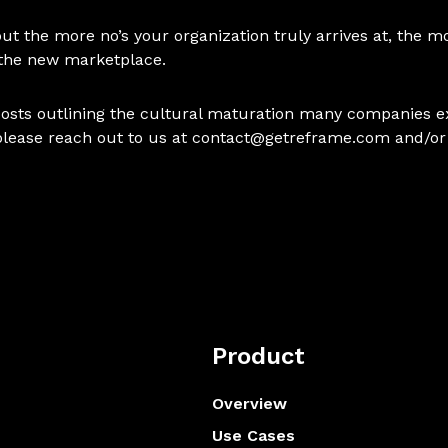
, but the more no’s your organization truly arrives at, the
 the new marketplace.
ve posts outlining the cultural maturation many companies e
please reach out to us at
contact@getreframe.com
and/or
Product
Overview
Use Cases