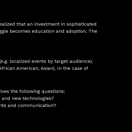
alized that an investment in sophisticated
uggle becomes education and adoption. The
e.g. localized events by target audience).
African American, Asian). In the case of
ves the following questions:
s and new technologies?
sights and communication?