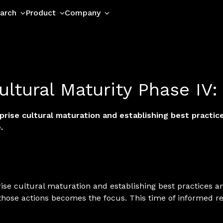
arch
Product
Company
ultural Maturity Phase IV:
ise cultural maturation and establishing best practices
.
e cultural maturation and establishing best practices are
those actions becomes the focus. This time of informed r