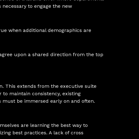
ts necessary to engage the new
true when additional demographics are
d agree upon a shared direction from the top
n. This extends from the executive suite
r to maintain consistency, existing
es must be immersed early on and often.
emselves are learning the best way to
zing best practices. A lack of cross