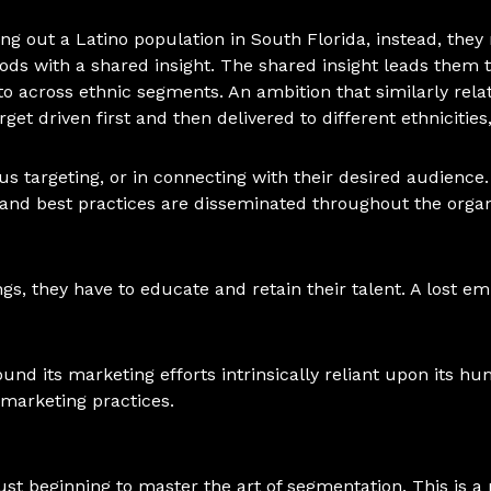
ng out a Latino population in South Florida, instead, they
oods with a shared insight. The shared insight leads them 
o across ethnic segments. An ambition that similarly relates
rget driven first and then delivered to different ethnicitie
s targeting, or in connecting with their desired audience. It
and best practices are disseminated throughout the organ
ngs, they have to educate and retain their talent. A lost em
ound its marketing efforts intrinsically reliant upon its hu
marketing practices.
just beginning to master the art of segmentation. This is 