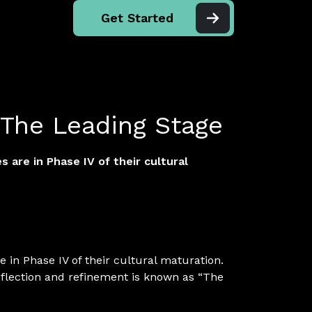
Get Started
 The Leading Stage
 are in Phase IV of their cultural
 in Phase IV of their cultural maturation.
eflection and refinement is known as “The