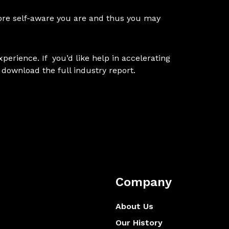
 more self-aware you are and thus you may
xperience. If you’d like help in accelerating
 download the
full industry report
.
Company
About Us
Our History