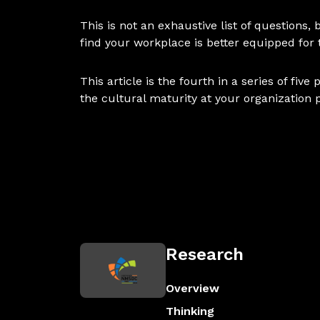
This is not an exhaustive list of questions
find your workplace is better equipped for
This article is the fourth in a series of fi
the cultural maturity at your organization 
Research
Overview
Thinking