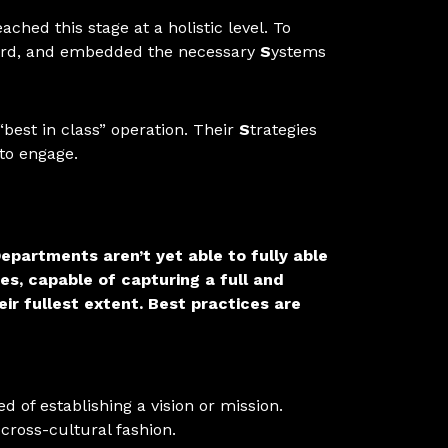
hed this stage at a holistic level. To
oard, and embedded the necessary
S
ystems
“best in class” operation. Their
S
trategies
to engage.
epartments aren’t yet able to fully able
s, capable of capturing a full and
ir fullest extent.
Best practices are
 of establishing a vision or mission.
cross-cultural fashion.