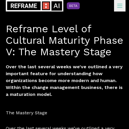
Ope
BETA
Reframe Level of
Cultural Maturity Phase
V: The Mastery Stage
Over the last several weeks we’ve outlined a very
important feature for understanding how
organizations become more modern and human.
Within the change management business, there is
a maturation model.
The Mastery Stage
Over the last several weeks we’ve outlined a very