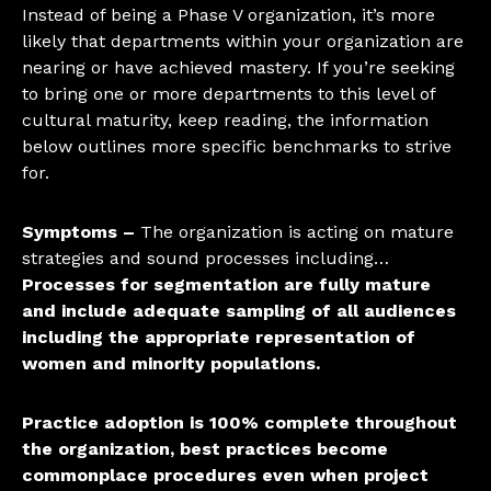
Instead of being a Phase V organization, it’s more
likely that departments within your organization are
nearing or have achieved mastery. If you’re seeking
to bring one or more departments to this level of
cultural maturity, keep reading, the information
below outlines more specific benchmarks to strive
for.
Symptoms –
The organization is acting on mature
strategies and sound processes including…
Processes for segmentation are fully mature
and include adequate sampling of all audiences
including the appropriate representation of
women and minority populations.
Practice adoption is 100% complete throughout
the organization, best practices become
commonplace procedures even when project