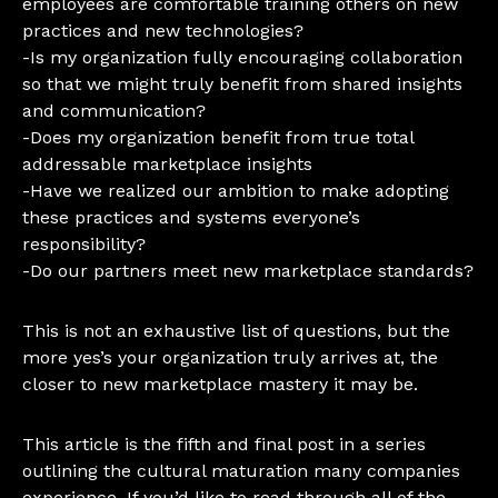
employees are comfortable training others on new
practices and new technologies?
-Is my organization fully encouraging collaboration
so that we might truly benefit from shared insights
and communication?
-Does my organization benefit from true total
addressable marketplace insights
-Have we realized our ambition to make adopting
these practices and systems everyone’s
responsibility?
-Do our partners meet new marketplace standards?
This is not an exhaustive list of questions, but the
more yes’s your organization truly arrives at, the
closer to new marketplace mastery it may be.
This article is the fifth and final post in a series
outlining the cultural maturation many companies
experience. If you’d like to read through all of the