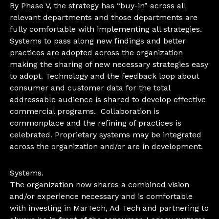
By Phase V, the strategy has “buy-in” across all
relevant departments and those departments are
fully comfortable with implementing all strategies.
Systems to pass along new findings and better
practices are adopted across the organization
making the sharing of new necessary strategies easy
to adopt. Technology and the feedback loop about
consumer and customer data for the total
addressable audience is shared to develop effective
commercial programs. Collaboration is
commonplace and the refining of practices is
celebrated. Proprietary systems may be integrated
across the organization and/or are in development.
Systems.
The organization now shares a combined vision
and/or experience necessary and is comfortable
with investing in MarTech, Ad Tech and partnering to