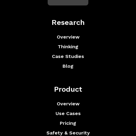
Research
Overview
Thinking
Case Studies
Blog
Product
Overview
Use Cases
Pricing
Safety & Security