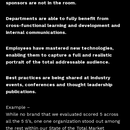
sponsors are not in the room.
Departments are able to fully benefit from
cross-functional learning and development and
internal communications.
Employees have mastered new technologies,
enabling them to capture a full and realistic
portrait of the total addressable audience.
Best practices are being shared at industry
events, conferences and thought leadership
publications.
Example –
While no brand that we evaluated scored 5 across
all the 5 S’s, one one organization stood out among
the rest within our State of the Total Market