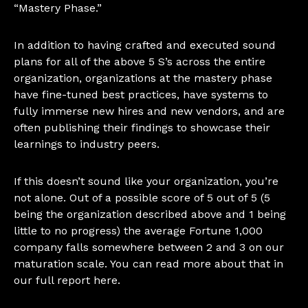
“Mastery Phase.”
In addition to having crafted and executed sound
plans for all of the above 5 S’s across the entire
organization, organizations at the mastery phase
have fine-tuned best practices, have systems to
fully immerse new hires and new vendors, and are
often publishing their findings to showcase their
learnings to industry peers.
If this doesn’t sound like your organization, you’re
not alone. Out of a possible score of 5 out of 5 (5
being the organization described above and 1 being
little to no progress) the average Fortune 1,000
company falls somewhere between 2 and 3 on our
maturation scale. You can read more about that in
our
full report here
.