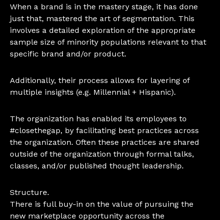
When a brand is in the mastery stage, it has done
just that, mastered the art of segmentation. This
involves a detailed exploration of the appropriate
sample size of minority populations relevant to that
specific brand and/or product.
Additionally, their process allows for layering of
multiple insights (e.g. Millennial + Hispanic).
The organization has enabled its employees to
#closethegap, by facilitating best practices across
the organization. Often these practices are shared
outside of the organization through formal talks,
classes, and/or published thought leadership.
Structure.
There is full buy-in on the value of pursuing the
new marketplace opportunity across the