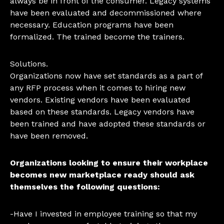
always be in front of the consumer. Legacy systems
have been evaluated and decommissioned where
necessary. Education programs have been
formalized. The trained become the trainers.
Solutions.
Organizations now have set standards as a part of
any RFP process when it comes to hiring new
vendors. Existing vendors have been evaluated
based on these standards. Legacy vendors have
been trained and have adopted these standards or
have been removed.
Organizations looking to ensure their workplace
becomes new marketplace ready should ask
themselves the following questions:
-Have I invested in employee training so that my