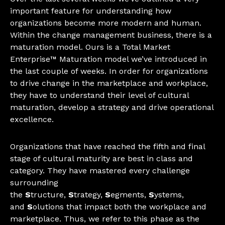
important feature for understanding how
organizations become more modern and human.
Within the change management business, there is a
maturation model. Ours is a Total Market
Enterprise™ Maturation model we’ve introduced in
the last couple of weeks. In order for organizations
to drive change in the marketplace and workplace,
they have to understand their level of cultural
maturation, develop a strategy and drive operational
excellence.
Organizations that have reached the fifth and final
stage of cultural maturity are best in class and
category. They have mastered every challenge
surrounding
the
S
tructure,
S
trategy,
S
egments,
S
ystems,
and
S
olutions that impact both the workplace and
marketplace. Thus, we refer to this phase as the