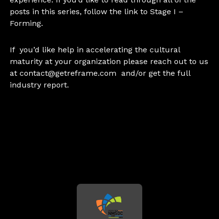
posts in this series, follow the link to
Stage I –
Forming.
If you’d like help in accelerating the cultural
maturity at your organization please reach out to us
at
contact@getreframe.com
and/or get the
full
industry report
.