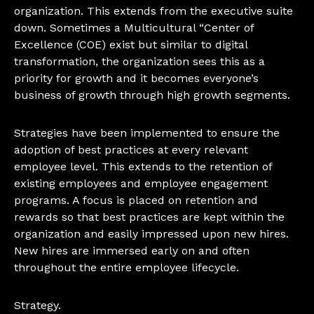
organization. This extends from the executive suite
down. Sometimes a Multicultural “Center of
Excellence (COE) exist but similar to digital
transformation, the organization sees this as a
priority for growth and it becomes everyone’s
business of growth through high growth segments.
Strategies have been implemented to ensure the
adoption of best practices at every relevant
employee level. This extends to the retention of
existing employees and employee engagement
programs. A focus is placed on retention and
rewards so that best practices are kept within the
organization and easily impressed upon new hires.
New hires are immersed early on and often
throughout the entire employee lifecycle.
Strategy.