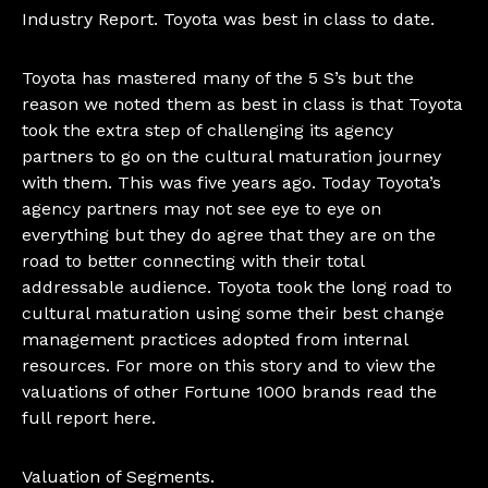
Industry Report. Toyota was best in class to date.
Toyota has mastered many of the 5 S’s but the
reason we noted them as best in class is that Toyota
took the extra step of challenging its agency
partners to go on the cultural maturation journey
with them. This was five years ago. Today Toyota’s
agency partners may not see eye to eye on
everything but they do agree that they are on the
road to better connecting with their total
addressable audience. Toyota took the long road to
cultural maturation using some their best change
management practices adopted from internal
resources. For more on this story and to view the
valuations of other Fortune 1000 brands read
the
full report here.
Valuation of Segments.